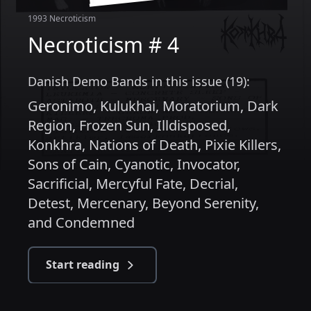
1993
Necroticism
Necroticism # 4
Danish Demo Bands in this issue (19):
Geronimo
,
Kulukhai
,
Moratorium
,
Dark
Region
,
Frozen Sun
,
Illdisposed
,
Konkhra
,
Nations of Death
,
Pixie Killers
,
Sons of Cain
,
Cyanotic
,
Invocator
,
Sacrificial
,
Mercyful Fate
,
Decrial
,
Detest
,
Mercenary
,
Beyond Serenity
,
and
Condemned
Start reading