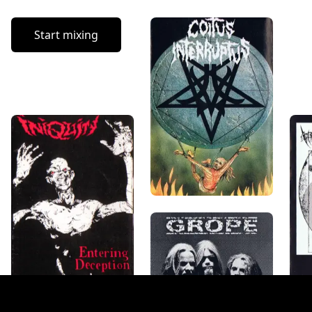
Start mixing