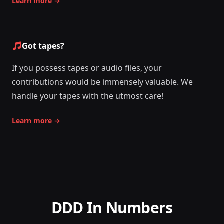
Learn more
→
Got tapes?
If you possess tapes or audio files, your
contributions would be immensely valuable. We
handle your tapes with the utmost care!
Learn more
→
DDD In Numbers