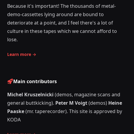
Because it's important! The thousands of metal-
demo-cassettes lying around are bound to
deteriorate at a point, and I feel there's a lot of
culture in these tapes which we cannot afford to
lose.
Learn more
→
Main contributors
Michel Kruszelnicki
(demos, magazine scans and
general buttkicking).
Peter M Voigt
(demos)
Heine
Paaske
(mr. taperecorder). This site is approved by
KODA