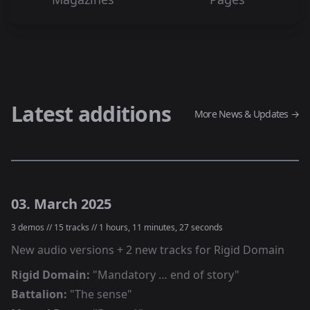
Latest additions
More News & Updates →
03. March 2025
3
demos //
15
tracks //
1 hours, 11 minutes, 27 seconds
New audio versions + 2 new tracks for Rigid Domain
Rigid Domain
:
"
Mandatory … end of story
"
Battalion
:
"
The sense
"