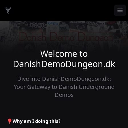
Op
Danish Demo Dungeon
Welcome to
DanishDemoDungeon.dk
Dive into DanishDemoDungeon.dk:
Your Gateway to Danish Underground
Demos
Why am I doing this?