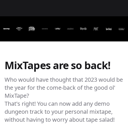
MixTapes are so back!
Who would have thought that 2023 would be
the year for the come-back of the good ol'
MixTape?
That's right! You can now add any demo
dungeon track to your personal mixtape,
without having to worry about tape salad!