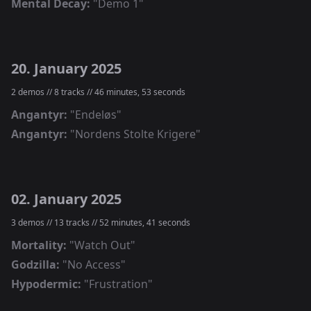
Mental Decay
:
"
Demo 1
"
20. January 2025
2
demos //
8
tracks //
46 minutes, 53 seconds
Angantyr
:
"
Endeløs
"
Angantyr
:
"
Nordens Stolte Krigere
"
02. January 2025
3
demos //
13
tracks //
52 minutes, 41 seconds
Mortality
:
"
Watch Out
"
Godzilla
:
"
No Access
"
Hypodermic
:
"
Frustration
"