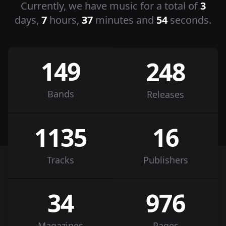
Currently, we have music for a total of
3
days,
7
hours,
37
minutes and
54
seconds.
149
248
Bands
Releases
1135
16
Tracks
Publishers
34
976
Magazines
Pages