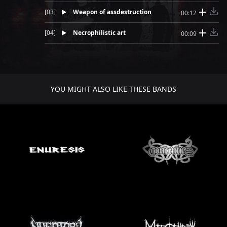
[
03
]
Weapon of assdestruction
00:12
[
04
]
Necrophilistic art
00:09
YOU MIGHT ALSO LIKE THESE BANDS