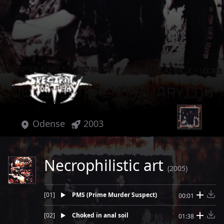
Odense
2003
Necrophilistic art
(2005)
[
01
]
PMS (Prime Murder Suspect)
00:01
[
02
]
Choked in anal soil
01:38