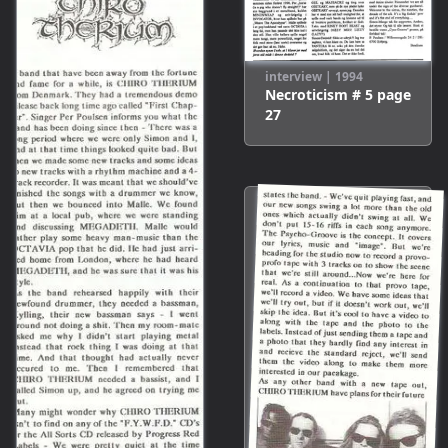
interview
|
1994
Necroticism # 5
page
27