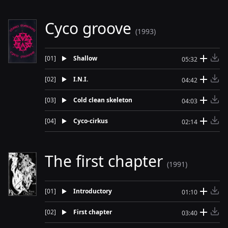
Cyco groove
(1993)
[
01
]
Shallow
05:32
[
02
]
I.N.I.
04:42
[
03
]
Cold clean skeleton
04:03
[
04
]
Cyco-cirkus
02:14
The first chapter
(1991)
[
01
]
Introductory
01:10
[
02
]
First chapter
03:40