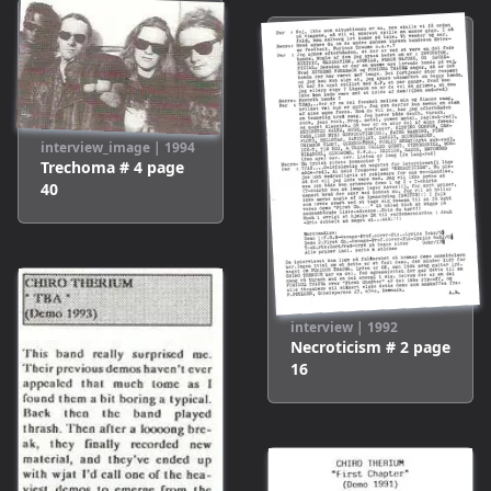
interview_image
|
1994
Trechoma # 4
page
40
interview
|
1992
Necroticism # 2
page
16