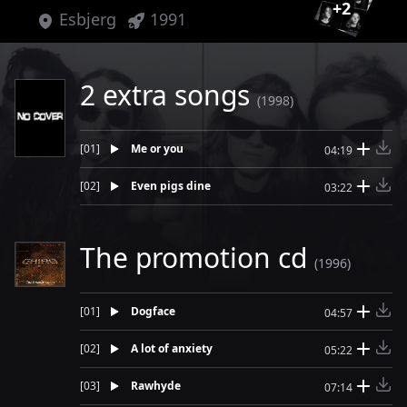
+
2
Esbjerg
1991
2 extra songs
(1998)
[
01
]
Me or you
04:19
[
02
]
Even pigs dine
03:22
The promotion cd
(1996)
[
01
]
Dogface
04:57
[
02
]
A lot of anxiety
05:22
[
03
]
Rawhyde
07:14