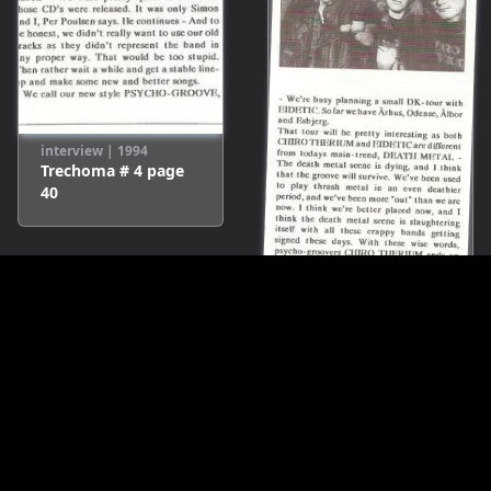
interview
|
1994
Trechoma # 4
page
40