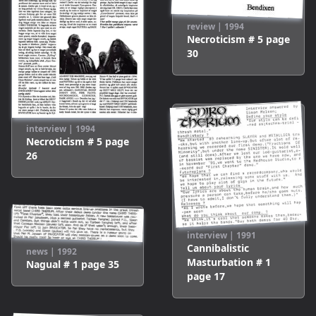
review
|
1994
Necroticism # 5
page
30
interview
|
1994
Necroticism # 5
page
26
interview
|
1991
Cannibalistic
news
|
1992
Masturbation # 1
Nagual # 1
page
35
page
17