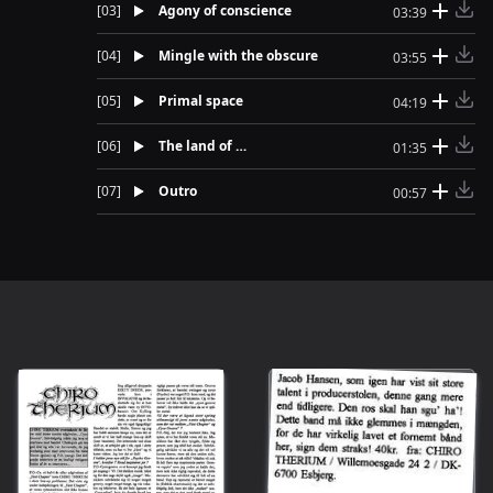
[
03
]
Agony of conscience
03:39
[
04
]
Mingle with the obscure
03:55
[
05
]
Primal space
04:19
[
06
]
The land of …
01:35
[
07
]
Outro
00:57