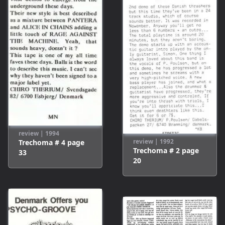
review
|
1994
review
|
1992
Trechoma # 4
page
Trechoma # 2
page
33
20