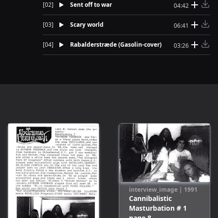
[
02
]
Sent off to war
04:42
[
03
]
Scary world
06:41
[
04
]
Rabalderstræde (Gasolin-cover)
03:26
interview_image
|
1991
Cannibalistic
Masturbation # 1
page
8