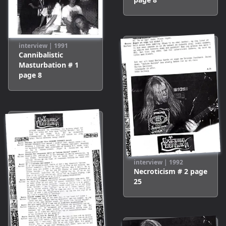
interview
|
1991
Cannibalistic
Masturbation # 1
page
8
interview
|
1992
Necroticism # 2
page
25