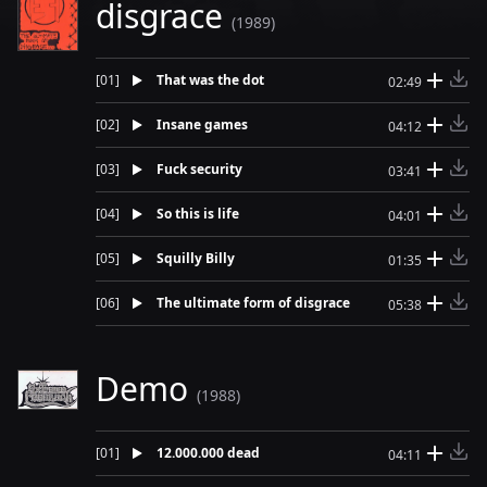
disgrace
(1989)
[
01
]
That was the dot
02:49
[
02
]
Insane games
04:12
[
03
]
Fuck security
03:41
[
04
]
So this is life
04:01
[
05
]
Squilly Billy
01:35
[
06
]
The ultimate form of disgrace
05:38
Demo
(1988)
[
01
]
12.000.000 dead
04:11