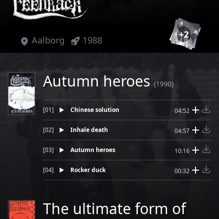
+
2
Aalborg
1988
Autumn heroes
(1990)
[
01
]
Chinese solution
04:52
[
02
]
Inhale death
04:57
[
03
]
Autumn heroes
10:16
[
04
]
Rocker duck
00:32
The ultimate form of