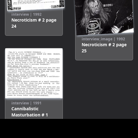
interview
|
1992
Necroticism # 2
page
24
interview_image
|
1992
Necroticism # 2
page
25
interview
|
1991
Cannibalistic
Masturbation # 1
page
9