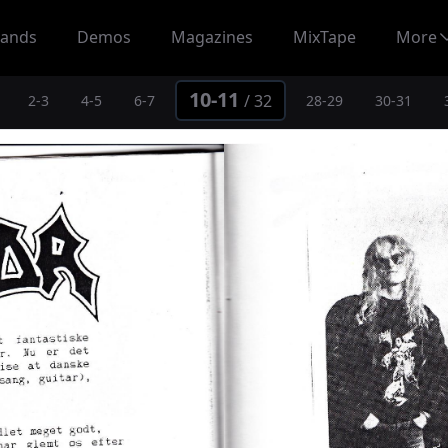
ands
Demos
Magazines
MixTape
More
10-11
/
32
2-3
4-5
6-7
28-29
30-31