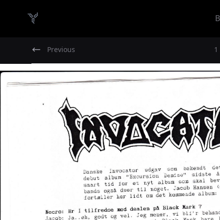
B
Danish Demo Dungeon
Previous
1