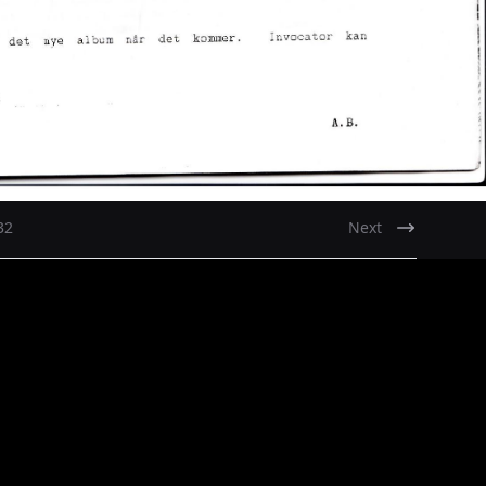
32
Next