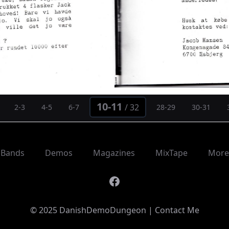
10-11
/
32
2-3
4-5
6-7
28-29
30-31
Bands
Demos
Magazines
MixTape
More
Facebook
© 2025 DanishDemoDungeon |
Contact Me