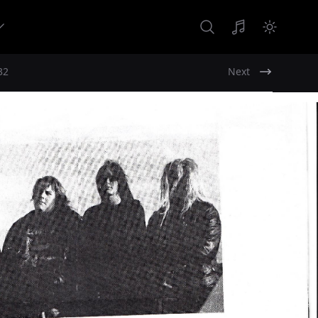
32
Next