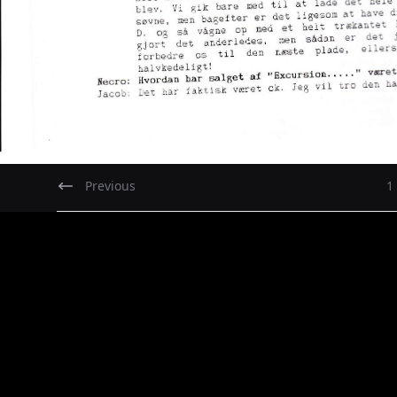
Previous
1