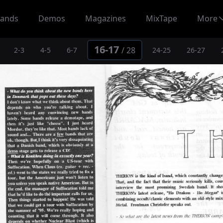
ands
Demos
Magazines
MixTape
More
16-17
/
28
2-3
4-5
6-7
24-25
26-27