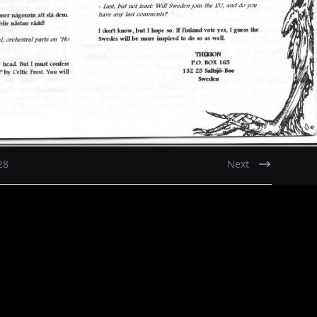
28
Next