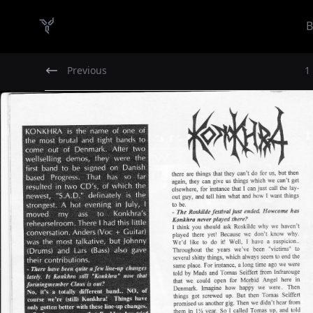
B
Danish Demo Dungeon
Previous
1