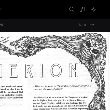
28
Next