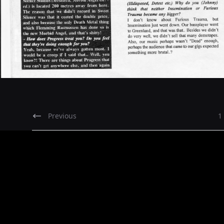
Previous
1