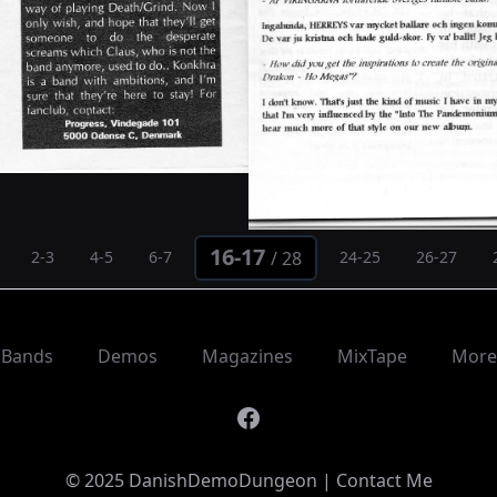
16-17
/
28
2-3
4-5
6-7
24-25
26-27
Bands
Demos
Magazines
MixTape
More
Facebook
© 2025 DanishDemoDungeon |
Contact Me