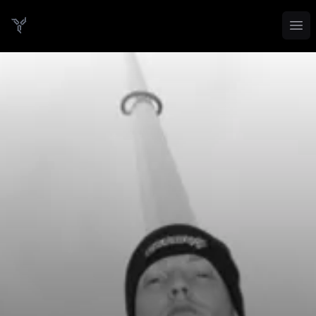
Op
Danish Demo Dungeon