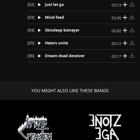
[
02
]
Just let go
03:13
[
03
]
Mind feed
02:45
[
04
]
Skindeep betrayer
02:02
[
05
]
Haters unite
03:12
[
06
]
Dream dead deceiver
03:17
YOU MIGHT ALSO LIKE THESE BANDS