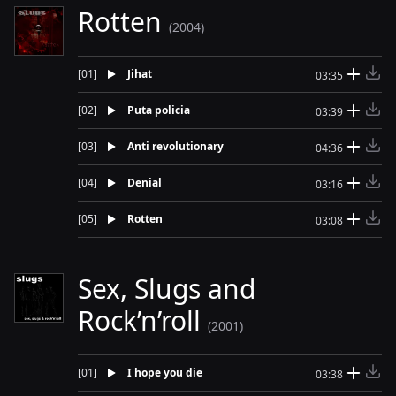
Rotten
(2004)
[
01
]
Jihat
03:35
[
02
]
Puta policia
03:39
[
03
]
Anti revolutionary
04:36
[
04
]
Denial
03:16
[
05
]
Rotten
03:08
Sex, Slugs and
Rock’n’roll
(2001)
[
01
]
I hope you die
03:38