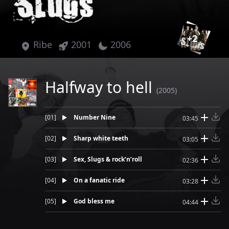
+
2
Ribe
2001
2006
Halfway to hell
(2005)
[
01
]
Number Nine
03:45
[
02
]
Sharp white teeth
03:05
[
03
]
Sex, Slugs & rock’n’roll
02:36
[
04
]
On a fanatic ride
03:28
[
05
]
God bless me
04:44