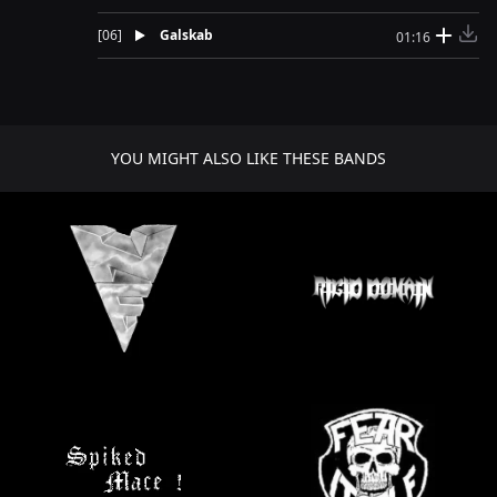
[
06
]
Galskab
01:16
YOU MIGHT ALSO LIKE THESE BANDS