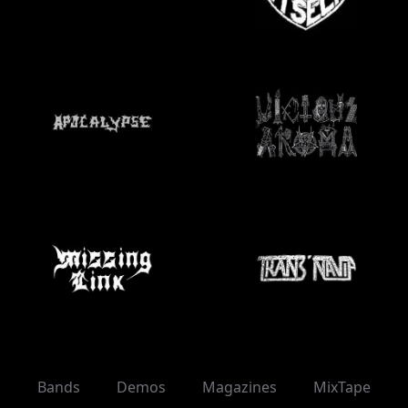
Bands
Demos
Magazines
MixTape