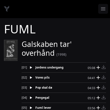
Op
Danish Demo Dungeon
FUML
Galskaben tar'
overhånd
(1998)
[
01
]
Jordens undergang
05:08
[
02
]
Vores pils
04:41
[
03
]
Pop skal dø
04:33
[
04
]
Pengegal
05:12
[
05
]
Fuml lever
03:56