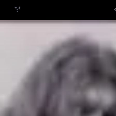
B
Danish Demo Dungeon