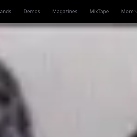
ands
Demos
Magazines
MixTape
More