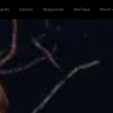
ands
Demos
Magazines
MixTape
More