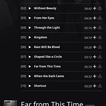
[
02
]
Without Beauty
04:42
[
03
]
From Her Eyes
04:36
[
04
]
Through the Light
05:10
[
05
]
Kingdom
04:10
[
06
]
Rain Will Be Blood
03:26
[
07
]
Shaped like a Circle
03:12
[
08
]
Far from This Time
05:10
[
09
]
When the Dark Came
04:32
[
10
]
Shortcut
03:29
Far from This Time
(2000)