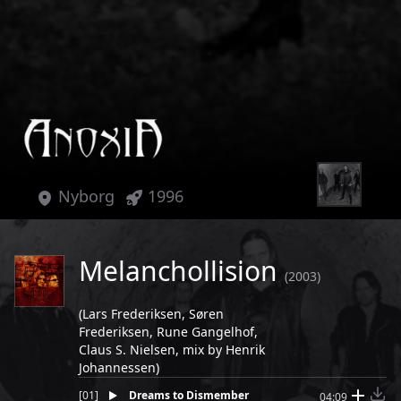
Nyborg
1996
Melanchollision
(2003)
(Lars Frederiksen, Søren
Frederiksen, Rune Gangelhof,
Claus S. Nielsen, mix by Henrik
Johannessen)
[
01
]
Dreams to Dismember
04:09