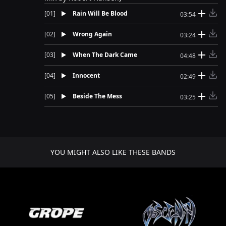
[
01
]
Rain Will Be Blood
03:54
[
02
]
Wrong Again
03:24
[
03
]
When The Dark Came
04:48
[
04
]
Innocent
02:49
[
05
]
Beside The Mess
03:25
YOU MIGHT ALSO LIKE THESE BANDS