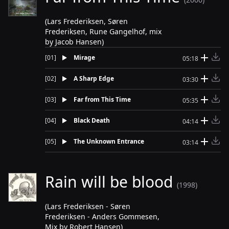
(Lars Frederiksen, Søren
Frederiksen, Rune Gangelhof, mix
by Jacob Hansen)
[
01
]
Mirage
05:18
[
02
]
A Sharp Edge
03:30
[
03
]
Far from This Time
05:35
[
04
]
Black Death
04:14
[
05
]
The Unknown Entrance
03:14
Rain will be blood
(1998)
(Lars Frederiksen - Søren
Frederiksen - Anders Gommesen,
Mix by Robert Hansen)